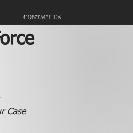
CONTACT US
Force
ur Case