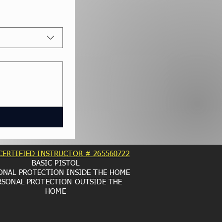
CERTIFIED INSTRUCTOR # 265560722
BASIC PISTOL
ONAL PROTECTION INSIDE THE HOME
RSONAL PROTECTION OUTSIDE THE
HOME