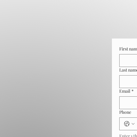
First na
Last nam
Email
*
Phone
Enter 1 