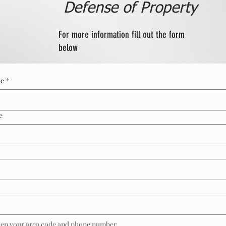
Defense of Property
For more information fill out the form
below
me
*
e
then your area code and phone number