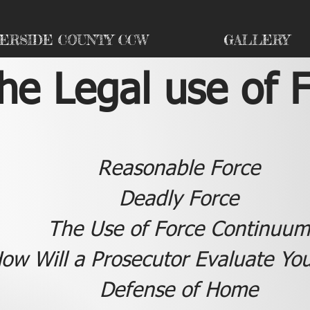
VERSIDE COUNTY CCW
GALLERY
he Legal use of 
Reasonable Force
Deadly Force
The Use of Force Continuum
ow Will a Prosecutor Evaluate Yo
Defense of Home