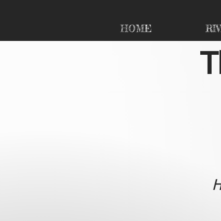
HOME
RI
T
H