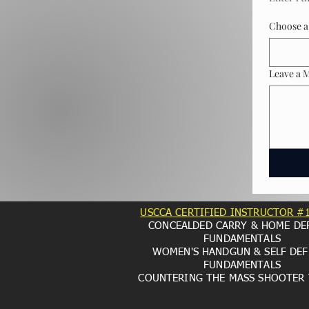
Choose a 
Leave a 
USCCA CERTIFIED INSTRUCTOR #
CONCEALDED CARRY & HOME DE
FUNDAMENTALS
WOMEN'S HANDGUN & SELF DEF
FUNDAMENTALS
COUNTERING THE MASS SHOOTER