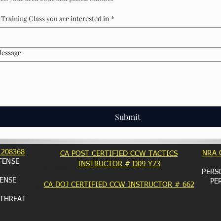
Training Class you are interested in
*
Message
Submit
1208368
NRA 
CA POST CERTIFIED CCW TACTICS
FENSE
INSTRUCTOR # D09-Y73
Helvetica Light is an easy-to-read font,
PERS
with tall and narrow letters, that works
ENSE
PE
CA DOJ CERTIFIED CCW INSTRUCTOR # 662
well on almost every site.
 THREAT